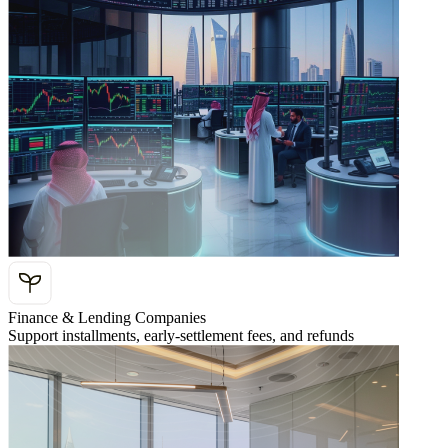
Finance & Lending Companies
Support installments, early-settlement fees, and refunds