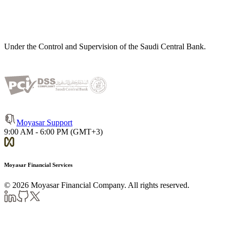
Under the Control and Supervision of the Saudi Central Bank.
Moyasar Support
9:00 AM - 6:00 PM (GMT+3)
Moyasar Financial Services
©
2026
Moyasar Financial Company. All rights reserved.