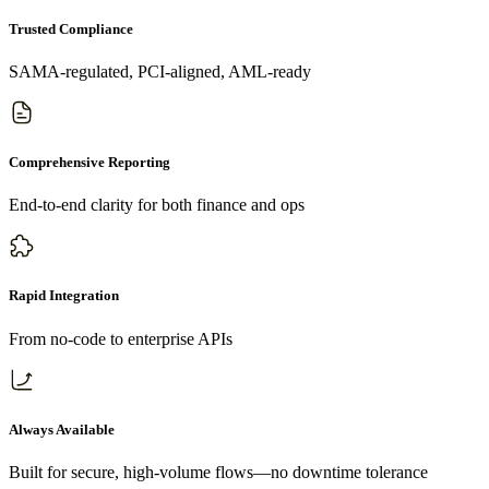
Trusted Compliance
SAMA-regulated, PCI-aligned, AML-ready
Comprehensive Reporting
End-to-end clarity for both finance and ops
Rapid Integration
From no-code to enterprise APIs
Always Available
Built for secure, high-volume flows—no downtime tolerance