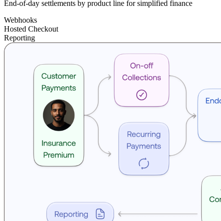
End-of-day settlements by product line for simplified finance
Webhooks
Hosted Checkout
Reporting