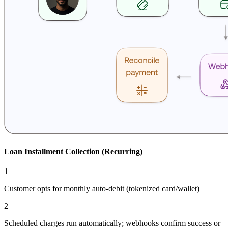
Loan Installment Collection (Recurring)
1
Customer opts for monthly auto-debit (tokenized card/wallet)
2
Scheduled charges run automatically; webhooks confirm success or