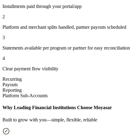
Installments paid through your portal/app
2
Platform and merchant splits handled, partner payouts scheduled
3
Statements available per program or partner for easy reconciliation
4
Clear payment flow visibility
Recurring
Payouts
Reporting
Platform Sub-Accounts
Why Leading Financial Institutions Choose Moyasar
Built to grow with you—simple, flexible, reliable