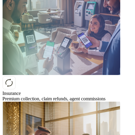
Insurance
Premium collection, claim refunds, agent commissions