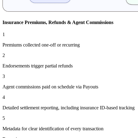
Insurance Premiums, Refunds & Agent Commissions
1
Premiums collected one-off or recurring
2
Endorsements trigger partial refunds
3
Agent commissions paid on schedule via Payouts
4
Detailed settlement reporting, including insurance ID-based tracking
5
Metadata for clear identification of every transaction