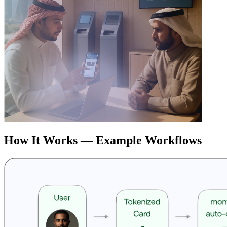
How It Works — Example Workflows