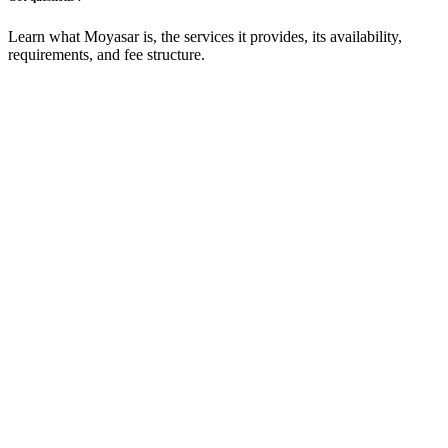
Learn what Moyasar is, the services it provides, its availability,
requirements, and fee structure.
What is Moyasar and what services does
it offer?
Moyasar is a fully integrated online payment services that makes
accepting payments simple and secure. It supports multiple methods
including Mada, Visa, MasterCard, American Express, Apple Pay,
Samsung Pay and more.
How do I start with Moyasar?
Go to the Registration Page, fill in the required information, and
click Register. A verification email will be sent to you. After creating