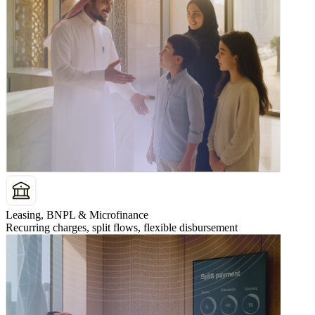
Leasing, BNPL & Microfinance
Recurring charges, split flows, flexible disbursement