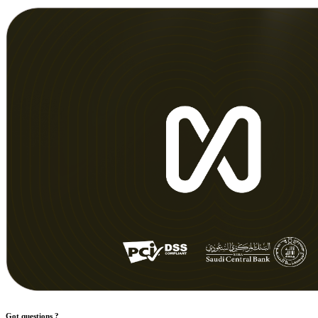
Got questions ?