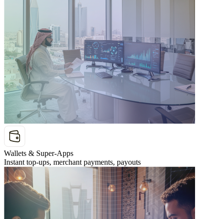
Wallets & Super-Apps
Instant top-ups, merchant payments, payouts