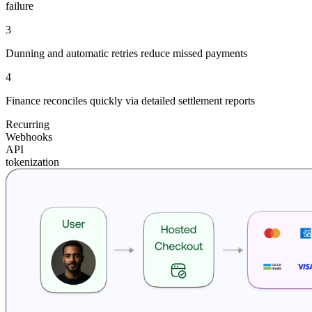
failure
3
Dunning and automatic retries reduce missed payments
4
Finance reconciles quickly via detailed settlement reports
Recurring
Webhooks
API
tokenization