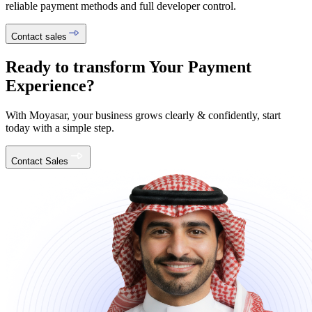
reliable payment methods and full developer control.
Contact sales
Ready to transform Your Payment
Experience?
With Moyasar, your business grows clearly & confidently, start
today with a simple step.
Contact Sales