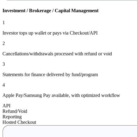
Investment / Brokerage / Capital Management
1
Investor tops up wallet or pays via Checkout/API
2
Cancellations/withdrawals processed with refund or void
3
Statements for finance delivered by fund/program
4
Apple Pay/Samsung Pay available, with optimized workflow
API
Refund/Void
Reporting
Hosted Checkout