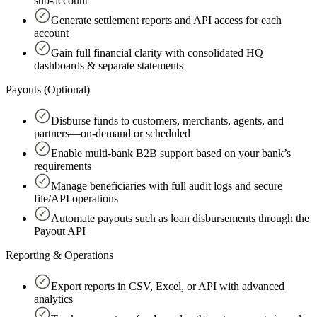
sub-account
Generate settlement reports and API access for each
account
Gain full financial clarity with consolidated HQ
dashboards & separate statements
Payouts (Optional)
Disburse funds to customers, merchants, agents, and
partners—on-demand or scheduled
Enable multi-bank B2B support based on your bank’s
requirements
Manage beneficiaries with full audit logs and secure
file/API operations
Automate payouts such as loan disbursements through the
Payout API
Reporting & Operations
Export reports in CSV, Excel, or API with advanced
analytics