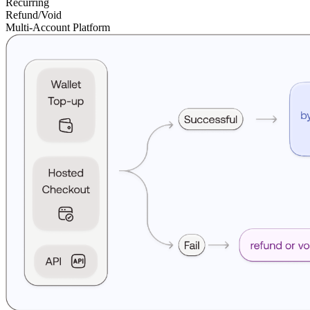
Recurring
Refund/Void
Multi-Account Platform