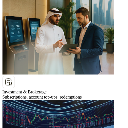
Investment & Brokerage
Subscriptions, account top-ups, redemptions