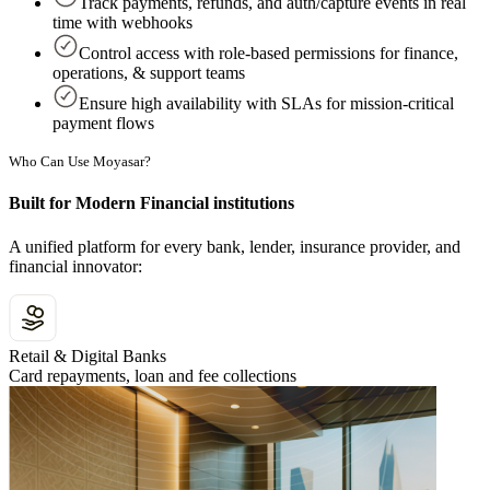
Track payments, refunds, and auth/capture events in real
time with webhooks
Control access with role-based permissions for finance,
operations, & support teams
Ensure high availability with SLAs for mission-critical
payment flows
Who Can Use Moyasar?
Built for Modern Financial institutions
A unified platform for every bank, lender, insurance provider, and
financial innovator:
Retail & Digital Banks
Card repayments, loan and fee collections