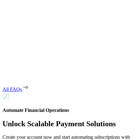
transactions are encrypted and processed through secure channels to
ensure maximum security.
What payment methods does Moyasar
support?
Moyasar supports Mada, credit cards (Visa, Mastercard, American
Express), STC Pay, Apple Pay, Samsung Pay, and other local and
international payment methods.
All FAQs
Automate Financial Operations
Unlock Scalable Payment Solutions
Create your account now and start automating subscriptions with