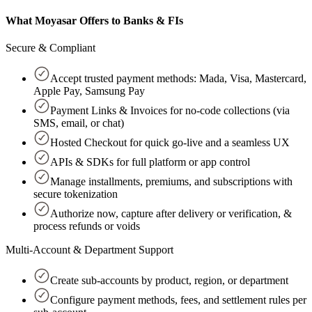
What Moyasar Offers to Banks & FIs
Secure & Compliant
Accept trusted payment methods: Mada, Visa, Mastercard,
Apple Pay, Samsung Pay
Payment Links & Invoices for no-code collections (via
SMS, email, or chat)
Hosted Checkout for quick go-live and a seamless UX
APIs & SDKs for full platform or app control
Manage installments, premiums, and subscriptions with
secure tokenization
Authorize now, capture after delivery or verification, &
process refunds or voids
Multi-Account & Department Support
Create sub-accounts by product, region, or department
Configure payment methods, fees, and settlement rules per