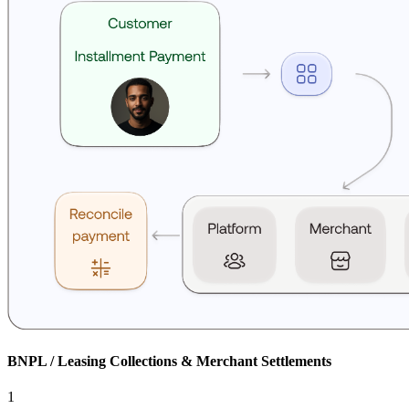
BNPL / Leasing Collections & Merchant Settlements
1