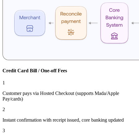
Credit Card Bill / One-off Fees
1
Customer pays via Hosted Checkout (supports Mada/Apple
Pay/cards)
2
Instant confirmation with receipt issued, core banking updated
3