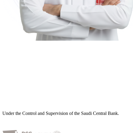
Under the Control and Supervision of the Saudi Central Bank.