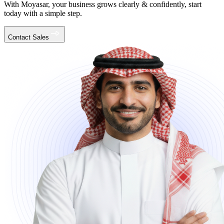
With Moyasar, your business grows clearly & confidently, start
today with a simple step.
Contact Sales