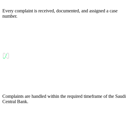
Every complaint is received, documented, and assigned a case
number.
Complaints are handled within the required timeframe of the Saudi
Central Bank.