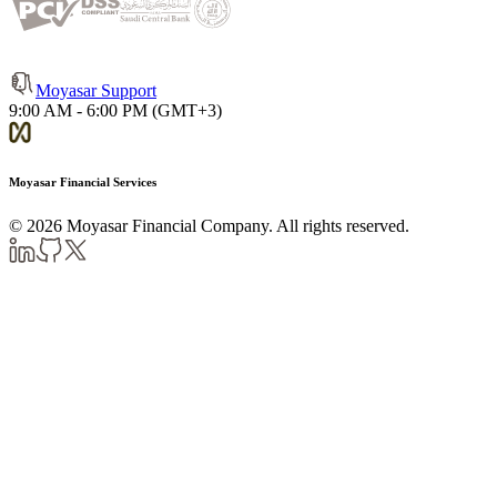
Moyasar Support
9:00 AM - 6:00 PM (GMT+3)
Moyasar Financial Services
©
2026
Moyasar Financial Company. All rights reserved.