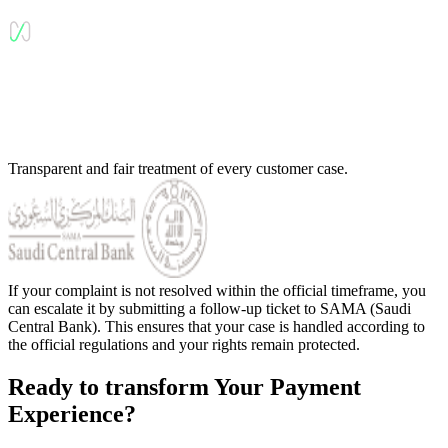
Transparent and fair treatment of every customer case.
If your complaint is not resolved within the official timeframe, you
can escalate it by submitting a follow-up ticket to SAMA (Saudi
Central Bank). This ensures that your case is handled according to
the official regulations and your rights remain protected.
Ready to transform Your Payment
Experience?