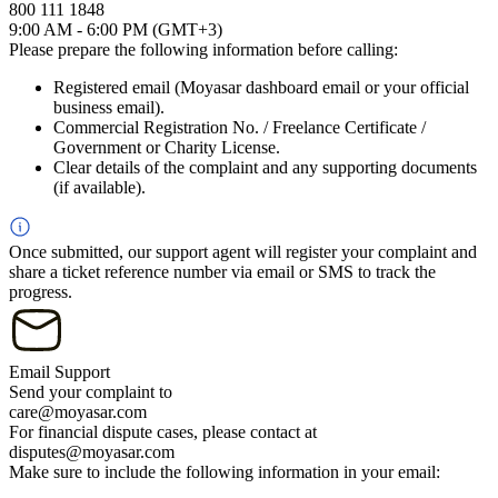
800 111 1848
9:00 AM - 6:00 PM (GMT+3)
Please prepare the following information before calling:
Registered email (Moyasar dashboard email or your official
business email).
Commercial Registration No. / Freelance Certificate /
Government or Charity License.
Clear details of the complaint and any supporting documents
(if available).
Once submitted, our support agent will register your complaint and
share a ticket reference number via email or SMS to track the
progress.
Email Support
Send your complaint to
care@moyasar.com
For financial dispute cases, please contact at
disputes@moyasar.com
Make sure to include the following information in your email: