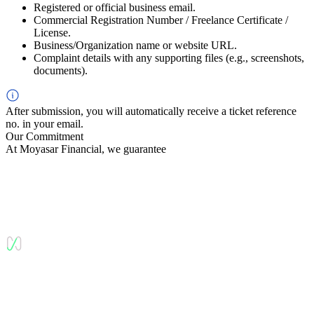
Registered or official business email.
Commercial Registration Number / Freelance Certificate /
License.
Business/Organization name or website URL.
Complaint details with any supporting files (e.g., screenshots,
documents).
After submission, you will automatically receive a ticket reference
no. in your email.
Our Commitment
At Moyasar Financial, we guarantee