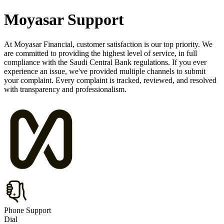
Moyasar Support
At Moyasar Financial, customer satisfaction is our top priority. We
are committed to providing the highest level of service, in full
compliance with the Saudi Central Bank regulations. If you ever
experience an issue, we've provided multiple channels to submit
your complaint. Every complaint is tracked, reviewed, and resolved
with transparency and professionalism.
Phone Support
Dial