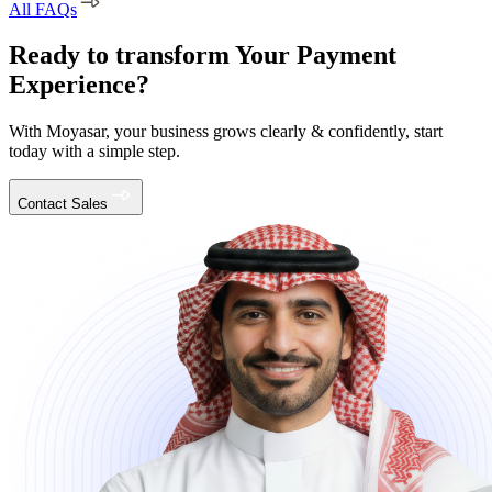
All FAQs
Ready to transform Your Payment
Experience?
With Moyasar, your business grows clearly & confidently, start
today with a simple step.
Contact Sales