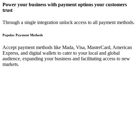
Power your business with payment options your customers
trust
Through a single integration unlock access to all payment methods.
Popular Payment Methods
Accept payment methods like Mada, Visa, MasterCard, American
Express, and digital wallets to cater to your local and global
audience, expanding your business and facilitating access to new
markets.