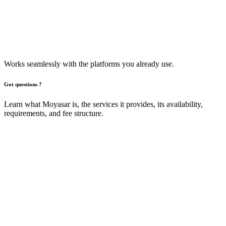
Works seamlessly with the platforms you already use.​
Got questions ?
Learn what Moyasar is, the services it provides, its availability,
requirements, and fee structure.
What is Moyasar and what services does
it offer?
Moyasar is a fully integrated online payment services that makes
accepting payments simple and secure. It supports multiple methods
including Mada, Visa, MasterCard, American Express, Apple Pay,