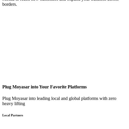
borders.
Plug Moyasar into Your Favorite Platforms
Plug Moyasar into leading local and global platforms with zero
heavy lifting
Local Partners