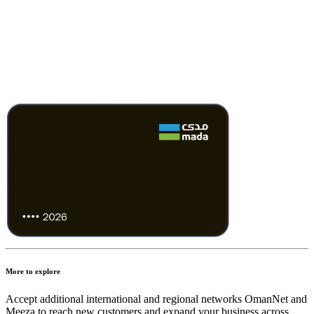
More to explore
Accept additional international and regional networks OmanNet and
Meeza to reach new customers and expand your business across