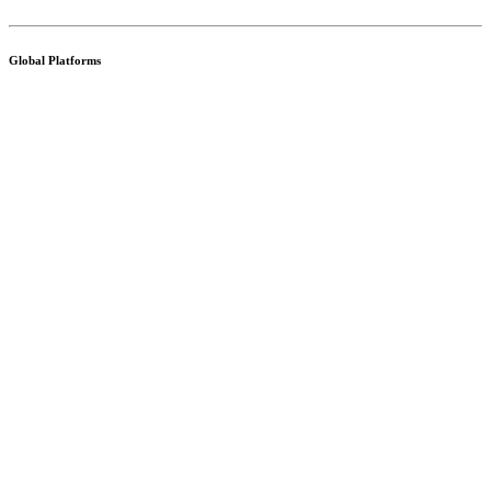
Global Platforms