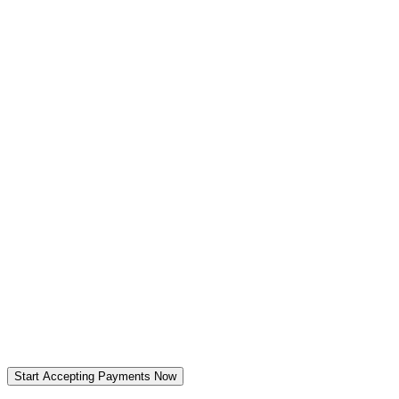
When to use:
When to use:
Start Accepting Payments Now