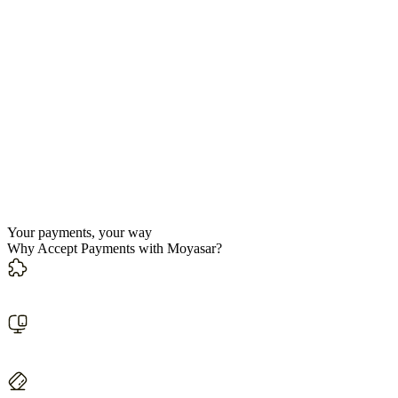
Your payments, your way
Why Accept Payments with Moyasar?