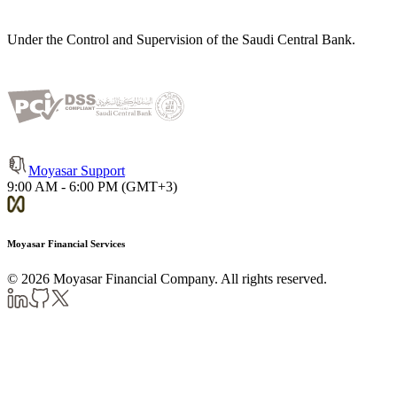
Under the Control and Supervision of the Saudi Central Bank.
Moyasar Support
9:00 AM - 6:00 PM (GMT+3)
Moyasar Financial Services
©
2026
Moyasar Financial Company. All rights reserved.