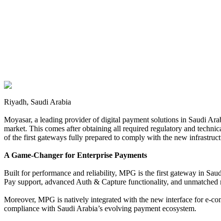
Riyadh, Saudi Arabia
Moyasar, a leading provider of digital payment solutions in Saudi Ar
market. This comes after obtaining all required regulatory and techn
of the first gateways fully prepared to comply with the new infrastruc
A Game-Changer for Enterprise Payments
Built for performance and reliability, MPG is the first gateway in Sau
Pay support, advanced Auth & Capture functionality, and unmatched re
Moreover, MPG is natively integrated with the new interface for e-co
compliance with Saudi Arabia’s evolving payment ecosystem.