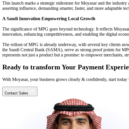
This launch marks a strategic milestone for Moyasar and the industry a
asserting influence, demanding smarter, faster, and more adaptable te
A Saudi Innovation Empowering Local Growth
The significance of MPG goes beyond technology. It reflects Moyasar’s
innovation, enhancing competitiveness, and enabling the digital econ
The rollout of MPG is already underway, with several key clients n
the Saudi Central Bank (SAMA), serve as strong proof points for MPG’
represents not just a product but a promise: to empower merchants, s
Ready to transform Your Payment Experi
With Moyasar, your business grows clearly & confidently, start today 
Contact Sales