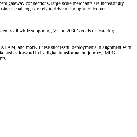
yment gateway connections, large-scale merchants are increasingly
business challenges, ready to drive meaningful outcomes.
ently all while supporting Vision 2030’s goals of fostering
, SALAM, and more. These successful deployments in alignment with
ia pushes forward in its digital transformation journey, MPG
nts.