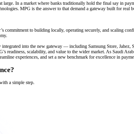
t large. In a market where banks traditionally hold the final say in pa
chnologies. MPG is the answer to that demand a gateway built for real 
 commitment to building locally, operating securely, and scaling confid
omy.
ow integrated into the new gateway — including Samsung Store, Jahez
s readiness, scalability, and value to the wider market. As Saudi Arab
treamline experiences, and set a new benchmark for excellence in payme
ence?
with a simple step.