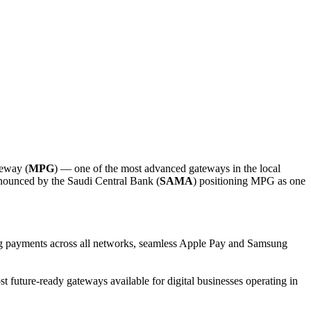
teway (
MPG
) — one of the most advanced gateways in the local
announced by the Saudi Central Bank (
SAMA
) positioning MPG as one
urring payments across all networks, seamless Apple Pay and Samsung
future-ready gateways available for digital businesses operating in