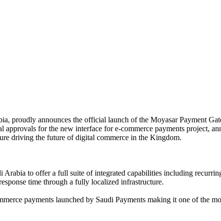
abia, proudly announces the official launch of the Moyasar Payment Ga
ical approvals for the new interface for e-commerce payments project, 
ture driving the future of digital commerce in the Kingdom.
di Arabia to offer a full suite of integrated capabilities including rec
sponse time through a fully localized infrastructure.
mmerce payments launched by Saudi Payments making it one of the most 